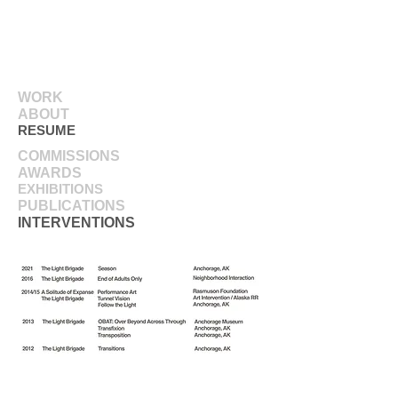
WORK
ABOUT
RESUME
COMMISSIONS
AWARDS
EXHIBITIONS
PUBLICATIONS
INTERVENTIONS