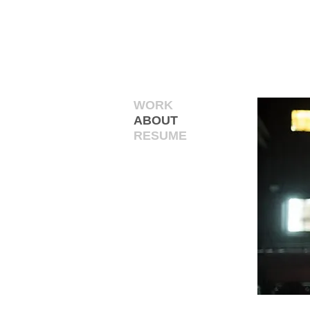
WORK
ABOUT
RESUME