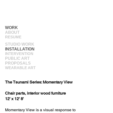
WORK
ABOUT
RESUME
STUDIO WORK
INSTALLATION
INTERVENTION
PUBLIC ART
PROPOSALS
WEARABLE ART
The Tsunami Series: Momentary View
Chair parts, interior wood furniture
12' x 12' 8'
Momentary View is a visual response to