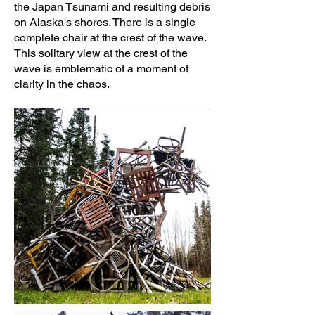
the Japan Tsunami and resulting debris
on Alaska's shores. There is a single
complete chair at the crest of the wave.
This solitary view at the crest of the
wave is emblematic of a moment of
clarity in the chaos.