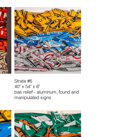
Strata #6
40" x 54" x 6"
bas relief - aluminum, found and
manipulated signs