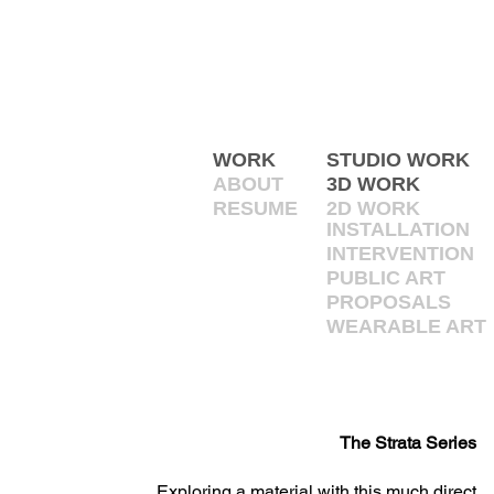
WORK
STUDIO WORK
ABOUT
3D WORK
RESUME
2D WORK
INSTALLATION
INTERVENTION
PUBLIC ART
PROPOSALS
WEARABLE ART
The Strata Series
Exploring a material with this much direct