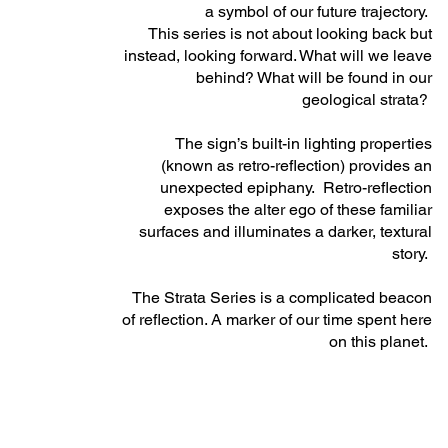
a symbol of our future trajectory.
This series is not about looking back but
instead, looking forward. What will we leave
behind? What will be found in our
geological strata?
The sign’s built-in lighting properties
(known as retro-reflection) provides an
unexpected epiphany. Retro-reflection
exposes the alter ego of these familiar
surfaces and illuminates a darker, textural
story.
The Strata Series is a complicated beacon
of reflection. A marker of our time spent here
on this planet.