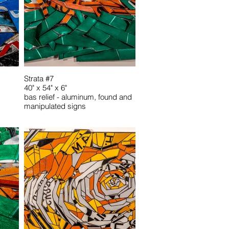
Strata #7
40" x 54" x 6"
bas relief - aluminum, found and
manipulated signs