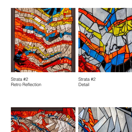
Strata #2
Strata #2
Retro Reflection
Detail