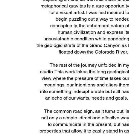
metaphorical gravitas is a rare opportunity
for a visual artist. I was first inspired to
begin puzzling out a way to render,
conceptually, the ephemeral nature of
human civilization and express its
unsustainable condition while pondering
the geologic strata of the Grand Canyon as I
floated down the Colorado River.
The rest of the journey unfolded in my
studio. This work takes the long geological
view where the pressure of time takes our
meanings, our intentions and alters them
into something indecipherable but still has
an echo of our wants, needs and goals.
The common road sign, as it turns out, is
not only a simple, direct and effective way
to communicate in the present, but has
properties that allow it to easily stand in as