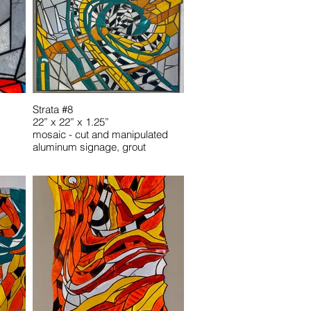
Strata #8
22” x 22” x 1.25”
mosaic - cut and manipulated
aluminum signage, grout