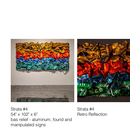
Strata #4
Strata #4
54" x 102" x 6”
Retro Reflection
bas relief - aluminum, found and
manipulated signs