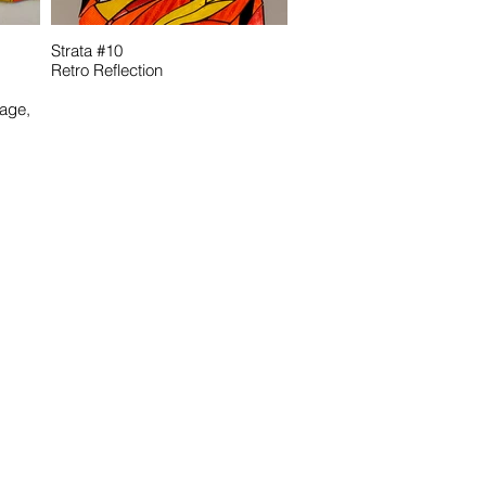
Strata #10
Retro Reflection
age,