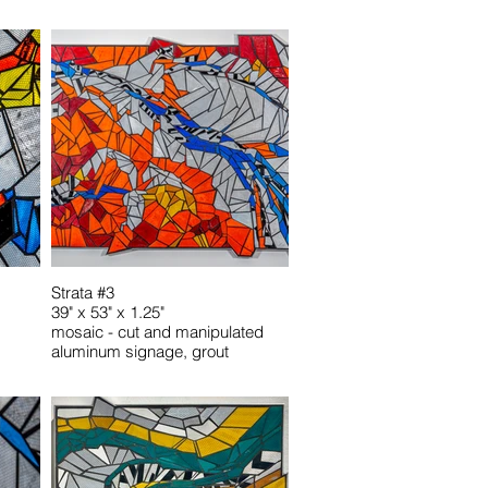
Strata #3
39" x 53" x 1.25"
mosaic - cut and manipulated
aluminum signage, grout