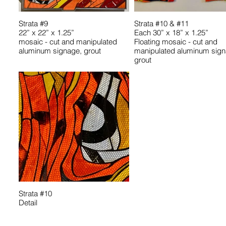
Strata #9
Strata #10 & #11
22” x 22” x 1.25”
Each 30” x 18” x 1.25”
mosaic - cut and manipulated
Floating mosaic - cut and
aluminum signage, grout
manipulated aluminum sign
grout
Strata #10
Detail