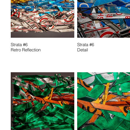
Strata #6
Strata #6
Retro Reflection
Detail