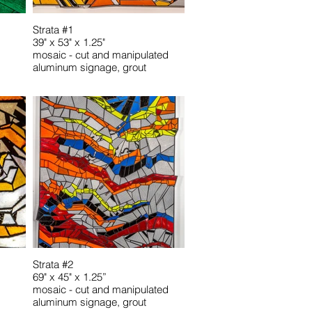
Strata #1
39" x 53" x 1.25"
mosaic - cut and manipulated
aluminum signage, grout
Strata #2
69" x 45" x 1.25”
mosaic - cut and manipulated
aluminum signage, grout