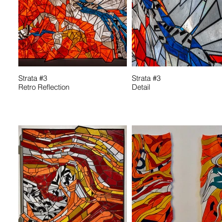
Strata #3
Strata #3
Retro Reflection
Detail