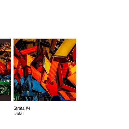
Strata #4
Detail