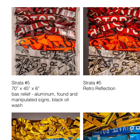
Strata #5
Strata #5
70” x 45” x 6”
Retro Reflection
bas relief - aluminum, found and
manipulated signs, black oil
wash