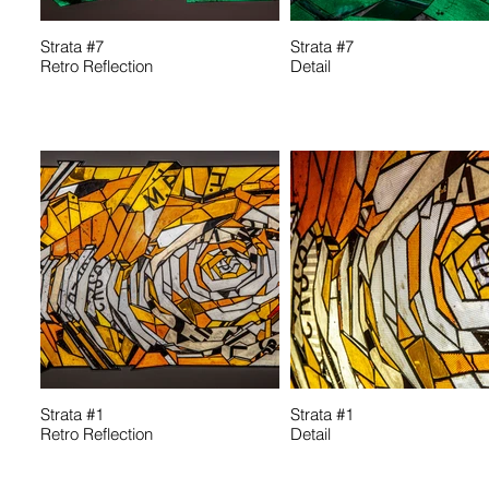
Strata #7
Strata #7
Retro Reflection
Detail
Strata #1
Strata #1
Retro Reflection
Detail