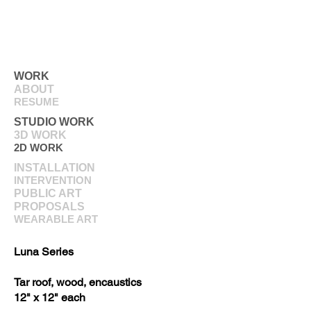
WORK
ABOUT
RESUME
STUDIO WORK
3D WORK
2D WORK
INSTALLATION
INTERVENTION
PUBLIC ART
PROPOSALS
WEARABLE ART
Luna Series
Tar roof, wood, encaustics
12" x 12" each