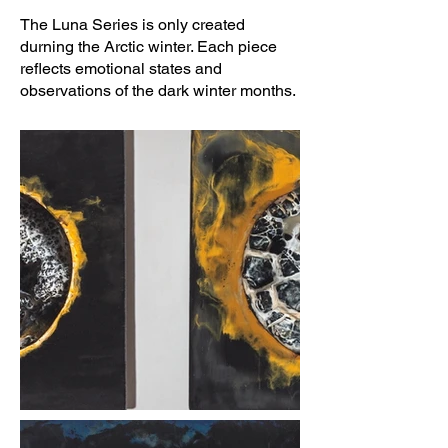
The Luna Series is only created
durning the Arctic winter. Each piece
reflects emotional states and
observations of the dark winter months.