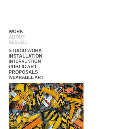
WORK
ABOUT
RESUME
STUDIO WORK
INSTALLATION
INTERVENTION
PUBLIC ART
PROPOSALS
WEARABLE ART